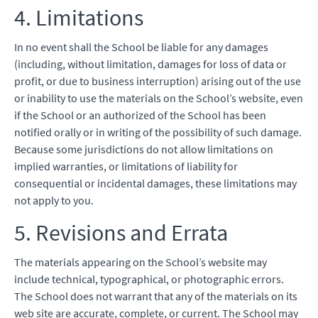
4. Limitations
In no event shall the School be liable for any damages
(including, without limitation, damages for loss of data or
profit, or due to business interruption) arising out of the use
or inability to use the materials on the School’s website, even
if the School or an authorized of the School has been
notified orally or in writing of the possibility of such damage.
Because some jurisdictions do not allow limitations on
implied warranties, or limitations of liability for
consequential or incidental damages, these limitations may
not apply to you.
5. Revisions and Errata
The materials appearing on the School’s website may
include technical, typographical, or photographic errors.
The School does not warrant that any of the materials on its
web site are accurate, complete, or current. The School may