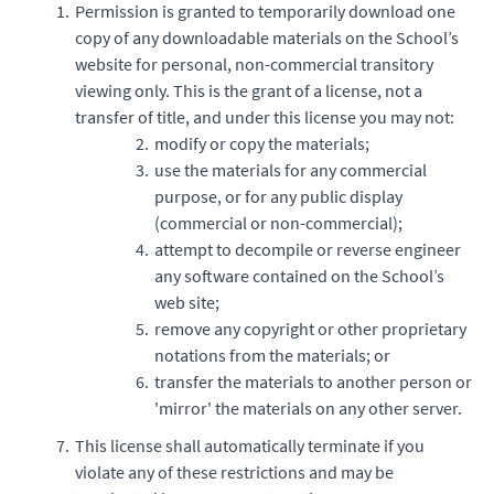
Permission is granted to temporarily download one
copy of any downloadable materials on the School’s
website for personal, non-commercial transitory
viewing only. This is the grant of a license, not a
transfer of title, and under this license you may not:
modify or copy the materials;
use the materials for any commercial
purpose, or for any public display
(commercial or non-commercial);
attempt to decompile or reverse engineer
any software contained on the School’s
web site;
remove any copyright or other proprietary
notations from the materials; or
transfer the materials to another person or
'mirror' the materials on any other server.
This license shall automatically terminate if you
violate any of these restrictions and may be