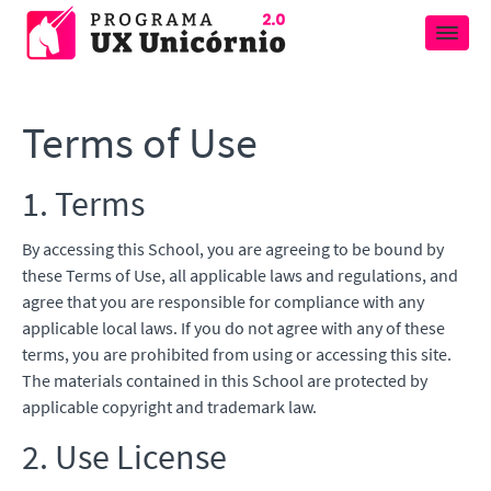
Terms of Use
1. Terms
By accessing this School, you are agreeing to be bound by
these Terms of Use, all applicable laws and regulations, and
agree that you are responsible for compliance with any
applicable local laws. If you do not agree with any of these
terms, you are prohibited from using or accessing this site.
The materials contained in this School are protected by
applicable copyright and trademark law.
2. Use License