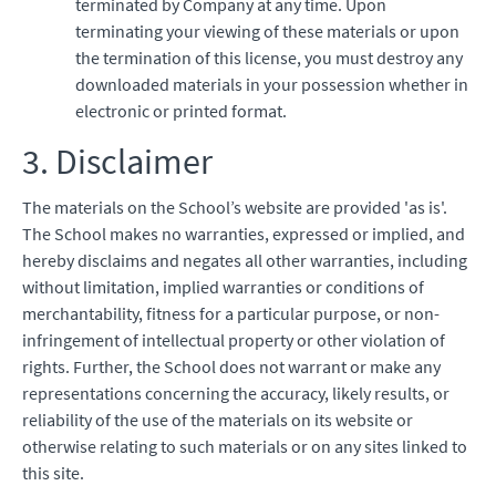
terminated by Company at any time. Upon
terminating your viewing of these materials or upon
the termination of this license, you must destroy any
downloaded materials in your possession whether in
electronic or printed format.
3. Disclaimer
The materials on the School’s website are provided 'as is'.
The School makes no warranties, expressed or implied, and
hereby disclaims and negates all other warranties, including
without limitation, implied warranties or conditions of
merchantability, fitness for a particular purpose, or non-
infringement of intellectual property or other violation of
rights. Further, the School does not warrant or make any
representations concerning the accuracy, likely results, or
reliability of the use of the materials on its website or
otherwise relating to such materials or on any sites linked to
this site.