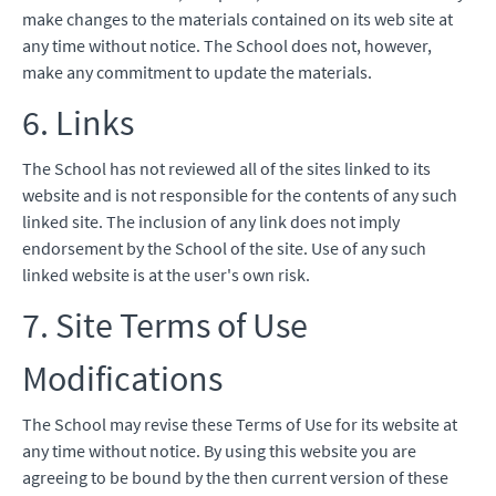
make changes to the materials contained on its web site at
any time without notice. The School does not, however,
make any commitment to update the materials.
6. Links
The School has not reviewed all of the sites linked to its
website and is not responsible for the contents of any such
linked site. The inclusion of any link does not imply
endorsement by the School of the site. Use of any such
linked website is at the user's own risk.
7. Site Terms of Use
Modifications
The School may revise these Terms of Use for its website at
any time without notice. By using this website you are
agreeing to be bound by the then current version of these